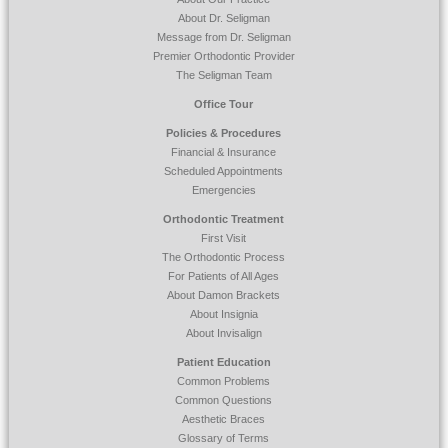
website
About Dr. Seligman
is
Message from Dr. Seligman
accessible
Premier Orthodontic Provider
to
The Seligman Team
everyone.
Office Tour
If
Policies & Procedures
you
Financial & Insurance
experience
Scheduled Appointments
any
Emergencies
difficulty
Orthodontic Treatment
in
First Visit
accessing
The Orthodontic Process
any
For Patients of All Ages
part
About Damon Brackets
of
About Insignia
this
About Invisalign
website,
please
Patient Education
feel
Common Problems
free
Common Questions
to
Aesthetic Braces
call
Glossary of Terms